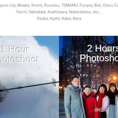
poro city, Niseko, Kiroro, Rusutsu, TOMAMU, Furano, Biei, Otaru Ca
Yoichi, Hakodate, Asahikawa, Noboribetsu, etc...
Osaka, Kyoto, Kobe, Nara
2 Hour
1 Hour
Photosho
hotoshoot