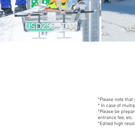
USD250+TAX
U
*Please note that
* In case of multi
*Please be prepar
entrance fee, etc.
*Edited high resol