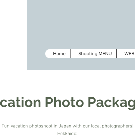
Home
Shooting MENU
WEB 
cation Photo Packa
Fun vacation photoshoot in Japan with our local photographers!
Hokkaido;