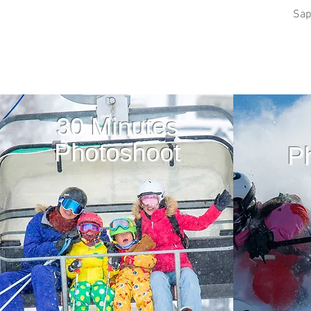
Sap
30 Minutes
Photoshoot
P