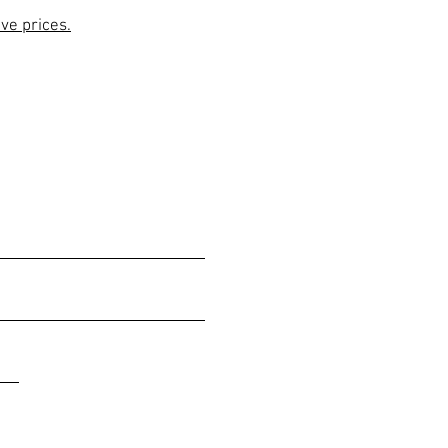
ive prices.