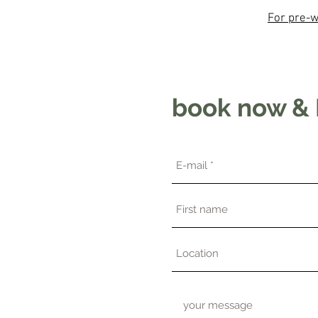
For pre-w
book now & 