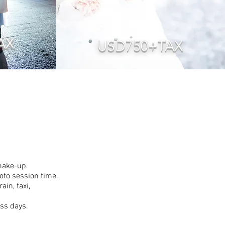
AX
USD750+TAX
 make-up.
hoto session time.
in, taxi,
ess days.