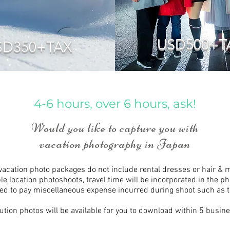
USD500+T
SD350+TAX
4-6 hours, over 6 hours, ask!
Would you like to capture you with
vacation photography in Japan
 vacation photo packages do not include rental dresses or hair &
ple location photoshoots, travel time will be incorporated in the p
ed to pay miscellaneous expense incurred during shoot such as tra
ution photos will be available for you to download within 5 busin