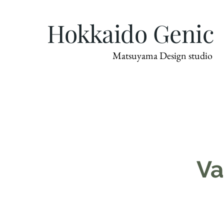
Hokkaido Genic
Matsuyama Design studio
Va