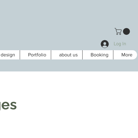
Log In
design
Portfolio
about us
Booking
More
ges