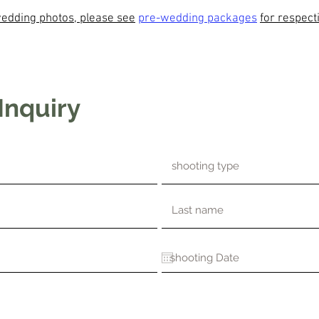
edding photos, please see
pre-wedding packages
for respect
Inquiry