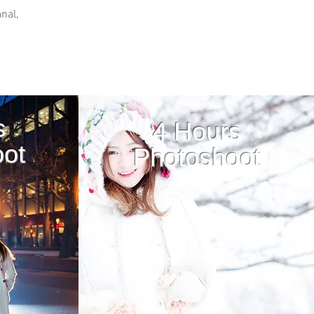
nal,
s
4 Hours
ot
Photoshoot